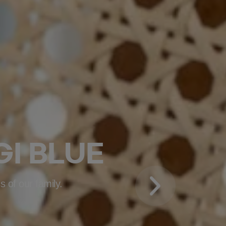
I BLUE
s of our family.