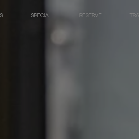
S
SPECIAL
RESERVE
TRA