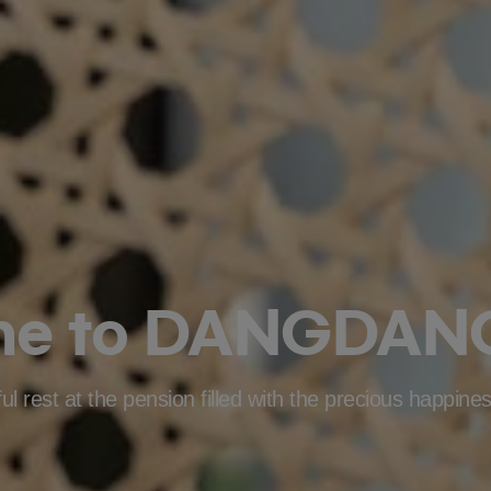
me to DANGDANG
l rest at the pension filled with the precious happines