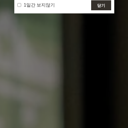
1일간 보지않기
닫기