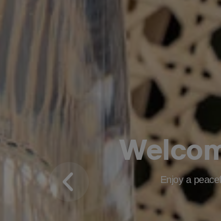
Welco
Enjoy a peacefu