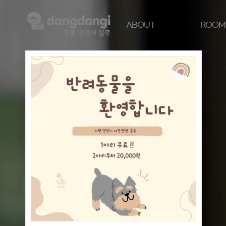
ABOUT
ROOM