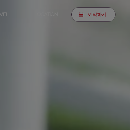
예약
하기
VEL
LOCATION